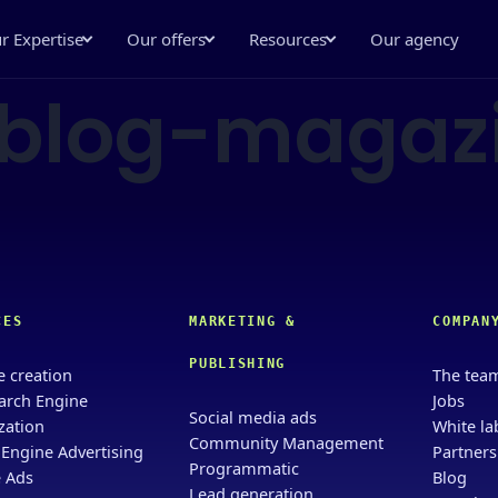
r Expertise
Our offers
Resources
Our agency
-blog-magaz
CES
MARKETING &
COMPAN
PUBLISHING
e creation
The tea
arch Engine
Jobs
Social media ads
zation
White la
Community Management
 Engine Advertising
Partners
Programmatic
 Ads
Blog
Lead generation