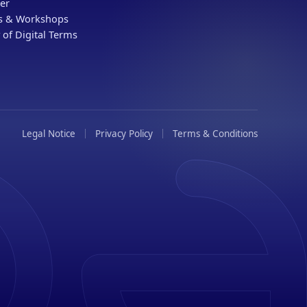
er
gs & Workshops
 of Digital Terms
Legal Notice
Privacy Policy
Terms & Conditions