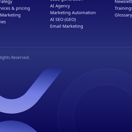
rategy
Newslett
AI Agency
vices & pricing
Trainin
Marketing Automation
 Marketing
Glossary
AI SEO (GEO)
ies
Email Marketing
ights Reserved.