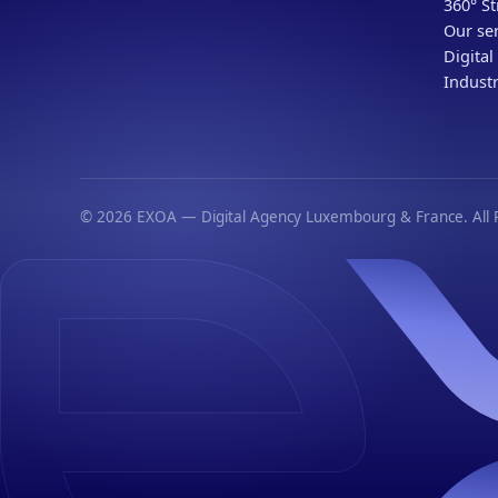
360° St
Our ser
Digital
Industr
© 2026 EXOA — Digital Agency Luxembourg & France. All R