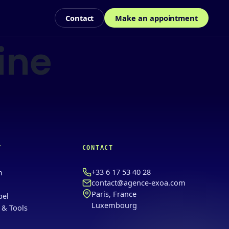
Contact
Make an appointment
ine
Y
CONTACT
+33 6 17 53 40 28
m
contact@agence-exoa.com
Paris, France
bel
Luxembourg
 & Tools