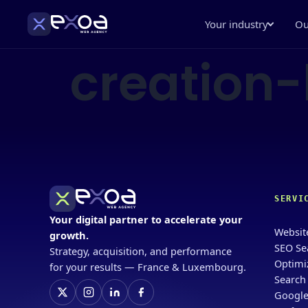
Your industry
Ou
creation
SERVI
Your digital partner to accelerate your
Websit
growth.
SEO Se
Strategy, acquisition, and performance
Optimi
for your results — France & Luxembourg.
Search
Google