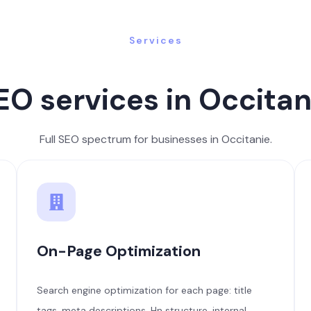
Services
EO services in Occitan
Full SEO spectrum for businesses in Occitanie.
On-Page Optimization
Search engine optimization for each page: title
tags, meta descriptions, Hn structure, internal