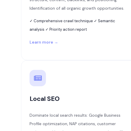
Identification of all organic growth opportunities.
✓ Comprehensive crawl technique ✓ Semantic
analysis ✓ Priority action report
Learn more →
Local SEO
Dominate local search results: Google Business
Profile optimization, NAP citations, customer