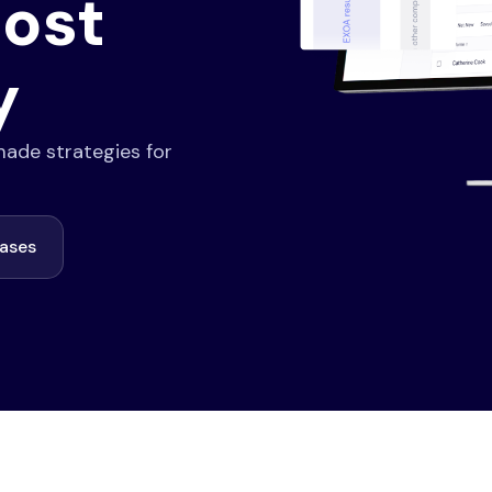
ost
y
-made strategies for
cases