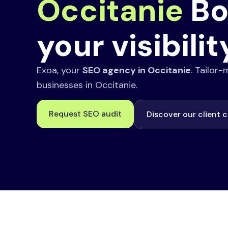
Occitanie
Bo
your visibilit
Exoa, your
SEO agency in Occitanie
. Tailor
businesses in Occitanie.
Request SEO audit
Discover our client 