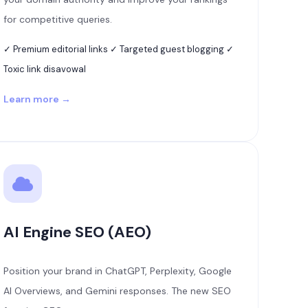
for competitive queries.
✓ Premium editorial links ✓ Targeted guest blogging ✓
Toxic link disavowal
Learn more →
AI Engine SEO (AEO)
Position your brand in ChatGPT, Perplexity, Google
AI Overviews, and Gemini responses. The new SEO