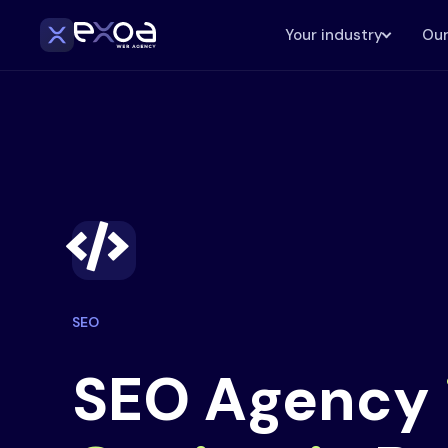
Your industry
Our
SEO
SEO Agency