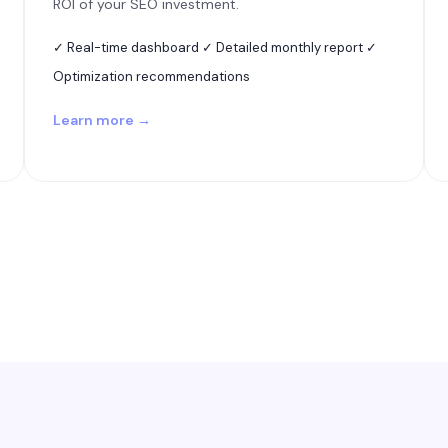
ROI of your SEO investment.
✓ Real-time dashboard ✓ Detailed monthly report ✓
Optimization recommendations
Learn more →