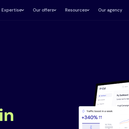
 Expertise
Our offers
Resources
Our agency
in