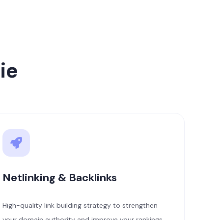
ie
Netlinking & Backlinks
High-quality link building strategy to strengthen
your domain authority and improve your rankings