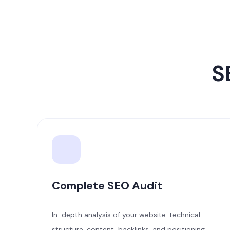
S
Complete SEO Audit
In-depth analysis of your website: technical
structure, content, backlinks, and positioning.