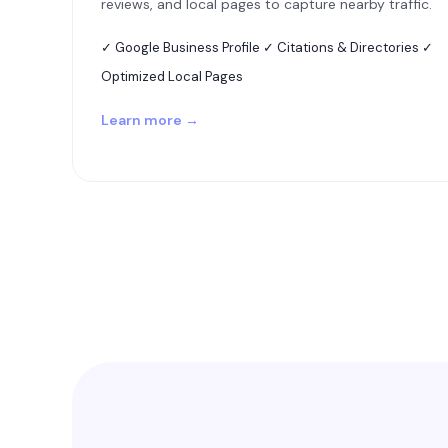
reviews, and local pages to capture nearby traffic.
✓ Google Business Profile ✓ Citations & Directories ✓
Optimized Local Pages
Learn more →