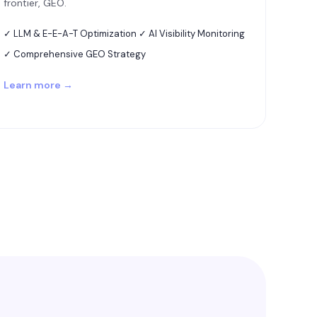
frontier, GEO.
✓ LLM & E-E-A-T Optimization ✓ AI Visibility Monitoring
✓ Comprehensive GEO Strategy
Learn more →