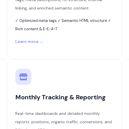
linking, and enriched semantic content.
✓ Optimized meta tags ✓ Semantic HTML structure ✓
Rich content & E-E-A-T
Learn more →
Monthly Tracking & Reporting
Real-time dashboards and detailed monthly
reports: positions, organic traffic, conversions, and