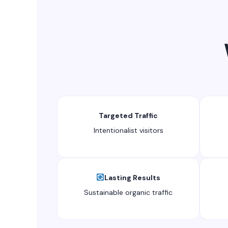
Targeted Traffic
Intentionalist visitors
Lasting Results
Sustainable organic traffic