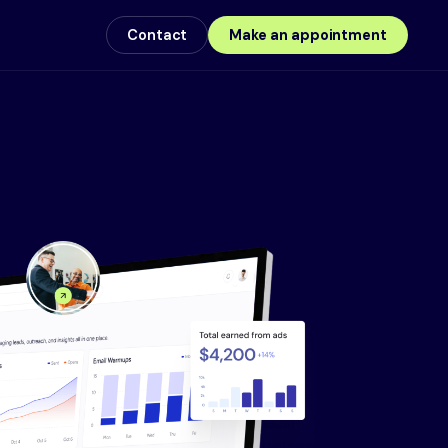
Contact
Make an appointment