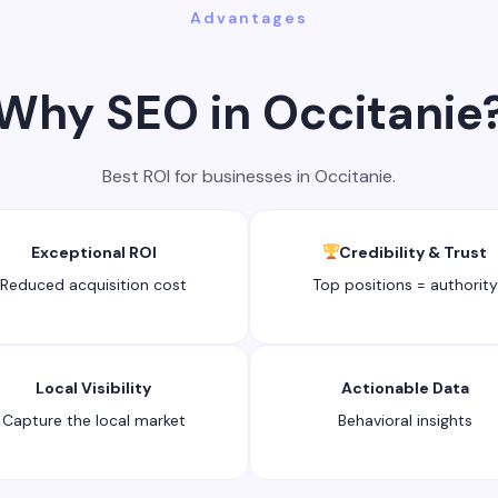
Advantages
Why SEO in Occitanie
Best ROI for businesses in Occitanie.
Exceptional ROI
Credibility & Trust
Reduced acquisition cost
Top positions = authority
Local Visibility
Actionable Data
Capture the local market
Behavioral insights