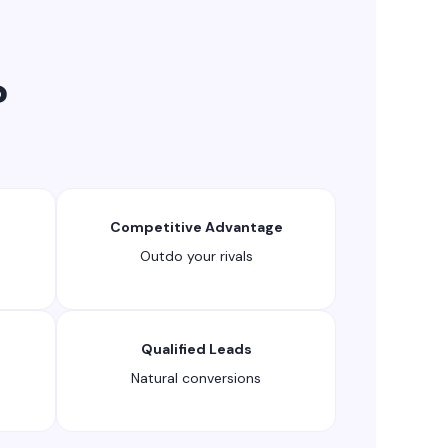
?
Competitive Advantage
Outdo your rivals
Qualified Leads
Natural conversions