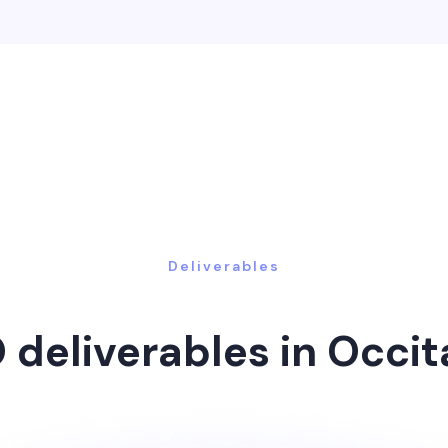
Deliverables
 deliverables in Occit