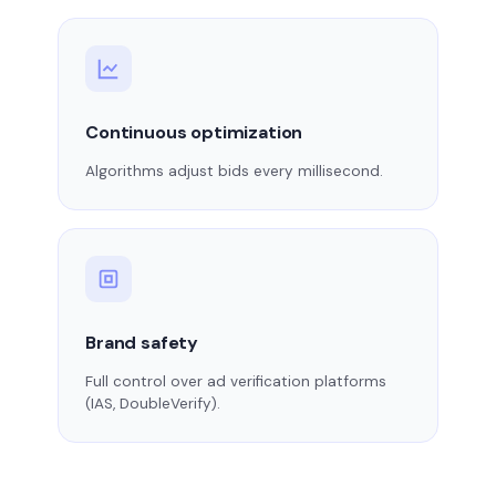
Continuous optimization
Algorithms adjust bids every millisecond.
Brand safety
Full control over ad verification platforms
(IAS, DoubleVerify).