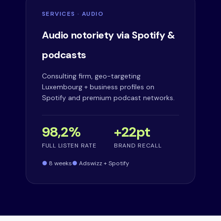
SERVICES · AUDIO
Audio notoriety via Spotify &
podcasts
Consulting firm, geo-targeting
Luxembourg + business profiles on
Spotify and premium podcast networks.
98,2%
+22pt
FULL LISTEN RATE
BRAND RECALL
8 weeks
Adswizz + Spotify