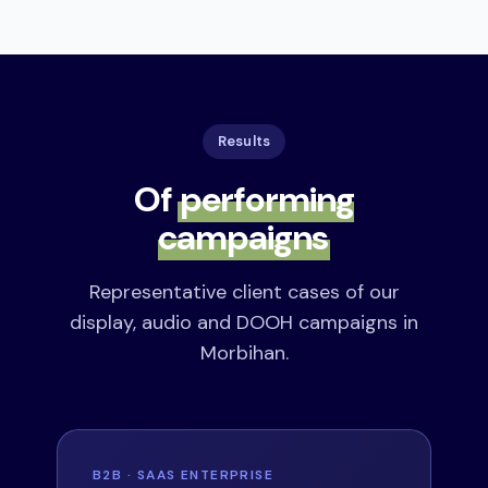
Results
Of
performing
campaigns
Representative client cases of our
display, audio and DOOH campaigns in
Morbihan.
B2B · SAAS ENTERPRISE