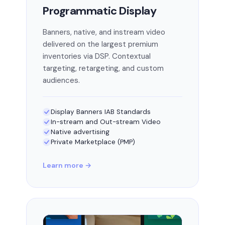
Programmatic Display
Banners, native, and instream video
delivered on the largest premium
inventories via DSP. Contextual
targeting, retargeting, and custom
audiences.
Display Banners IAB Standards
In-stream and Out-stream Video
Native advertising
Private Marketplace (PMP)
Learn more →