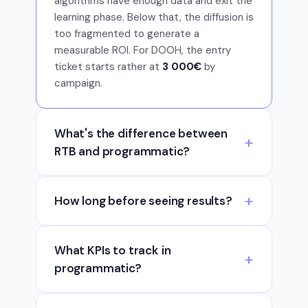
algorithms have enough data and exit the
learning phase. Below that, the diffusion is
too fragmented to generate a
measurable ROI. For DOOH, the entry
ticket starts rather at
3 000€
by
campaign.
What's the difference between
RTB and programmatic?
How long before seeing results?
What KPIs to track in
programmatic?