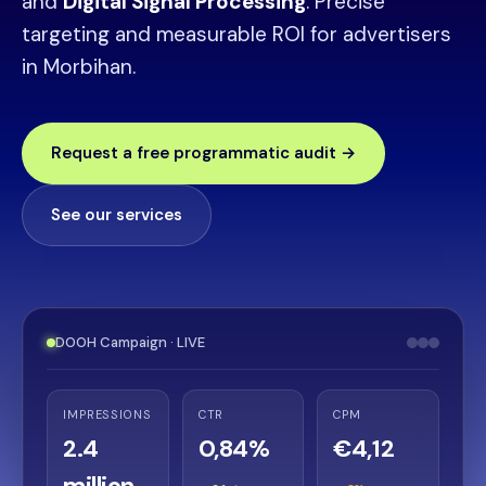
and
Digital Signal Processing
. Precise
targeting and measurable ROI for advertisers
in Morbihan.
Request a free programmatic audit →
See our services
DOOH Campaign · LIVE
IMPRESSIONS
CTR
CPM
2.4
0,84%
€4,12
million