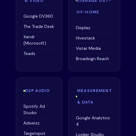
& VIDEO
SIGNAGE OUT-
OF-HOME
Google DV360
The Trade Desk
Display
Xandr
Hivestack
(Microsoft)
Vistar Media
Teads
Broadsign Reach
DSP AUDIO
MEASUREMENT
& DATA
Spotify Ad
Studio
Google Analytics
Adswizz
4
Targetspot
Looker Studio