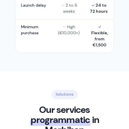
Launch delay
2 to 6
24 to
weeks
72 hours
Minimum
High
purchase
(€10,000+)
Flexible,
from
€1,500
Solutions
Our services
programmatic
in