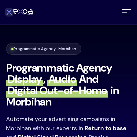
Programmatic Agency · Morbihan
Programmatic Agency
Display
,
Audio
And
Digital Out-of-Home
in
Morbihan
Automate your advertising campaigns in
Morbihan with our experts in
Return to base