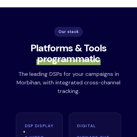
Our stack
Platforms & Tools
programmatic
The leading DSPs for your campaigns in
Morbihan, with integrated cross-channel
tracking.
DSP DISPLAY
DIGITAL