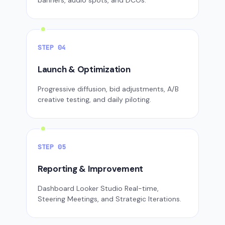
banners, audio spots, and DCOs.
STEP 04
Launch & Optimization
Progressive diffusion, bid adjustments, A/B
creative testing, and daily piloting.
STEP 05
Reporting & Improvement
Dashboard Looker Studio Real-time,
Steering Meetings, and Strategic Iterations.