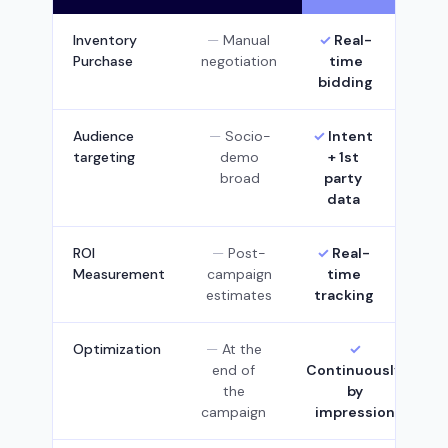
Inventory
Manual
Real-
Purchase
negotiation
time
bidding
Audience
Socio-
Intent
targeting
demo
+ 1st
broad
party
data
ROI
Post-
Real-
Measurement
campaign
time
estimates
tracking
Optimization
At the
end of
Continuously,
the
by
campaign
impression