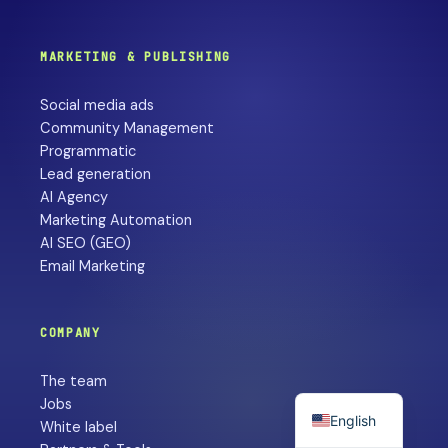
MARKETING & PUBLISHING
Social media ads
Community Management
Programmatic
Lead generation
AI Agency
Marketing Automation
AI SEO (GEO)
Email Marketing
COMPANY
The team
Jobs
English
White label