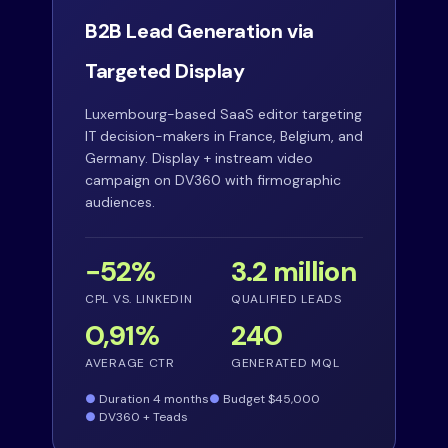
B2B Lead Generation via
Targeted Display
Luxembourg-based SaaS editor targeting
IT decision-makers in France, Belgium, and
Germany. Display + instream video
campaign on DV360 with firmographic
audiences.
−52%
3.2 million
CPL VS. LINKEDIN
QUALIFIED LEADS
0,91%
240
AVERAGE CTR
GENERATED MQL
Duration 4 months
Budget $45,000
DV360 + Teads