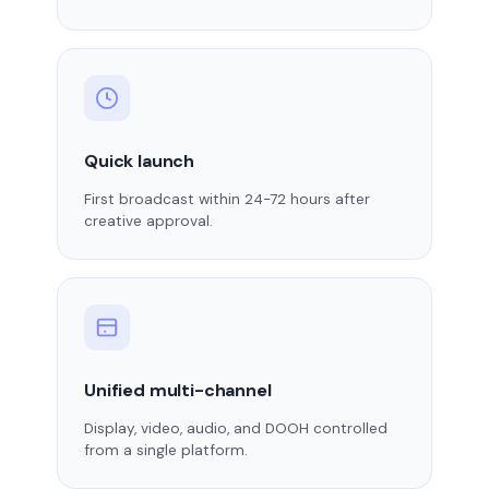
Quick launch
First broadcast within 24-72 hours after
creative approval.
Unified multi-channel
Display, video, audio, and DOOH controlled
from a single platform.