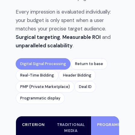
Every impression is evaluated individually:
your budget is only spent when a user
matches your precise target audience.
Surgical targeting
,
Measurable ROI
and
unparalleled scalability
.
Digital Signal Processing
Return to base
Real-Time Bidding
Header Bidding
PMP (Private Marketplace)
Deal ID
Programmatic display
CRITERION
TRADITIONAL
PROGRAMMATIC
MEDIA