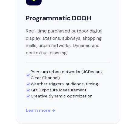
Programmatic DOOH
Real-time purchased outdoor digital
display: stations, subways, shopping
malls, urban networks. Dynamic and
contextual planning.
Premium urban networks (JCDecaux,
Clear Channel)
Weather triggers, audience, timing
GPS Exposure Measurement
Creative dynamic optimization
Learn more →