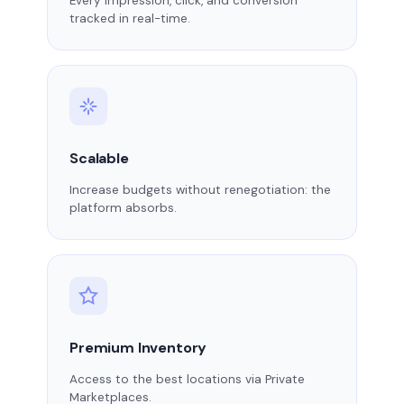
Every impression, click, and conversion
tracked in real-time.
Scalable
Increase budgets without renegotiation: the
platform absorbs.
Premium Inventory
Access to the best locations via Private
Marketplaces.