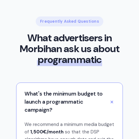
Frequently Asked Questions
What advertisers in
Morbihan ask us about
programmatic
What's the minimum budget to
launch a programmatic
campaign?
We recommend a minimum media budget
of
1,500€/month
so that the DSP