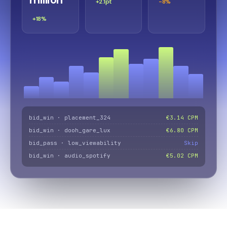
+2.1pt
-8%
+18%
bid_win · placement_324
€3.14 CPM
bid_win · dooh_gare_lux
€6.80 CPM
bid_pass · low_viewability
Skip
bid_win · audio_spotify
€5.02 CPM