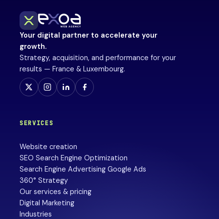
Your digital partner to accelerate your
growth.
Strategy, acquisition, and performance for your
results — France & Luxembourg.
SERVICES
Website creation
SEO Search Engine Optimization
Search Engine Advertising Google Ads
360° Strategy
Our services & pricing
Digital Marketing
Industries