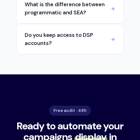
What is the difference between
programmatic and SEA?
Do you keep access to DSP
accounts?
Free audit · 48h
Ready to automate your
campaigns
display
in