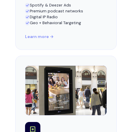
Spotify & Deezer Ads
Premium podcast networks
Digital IP Radio
Geo + Behavioral Targeting
Learn more →