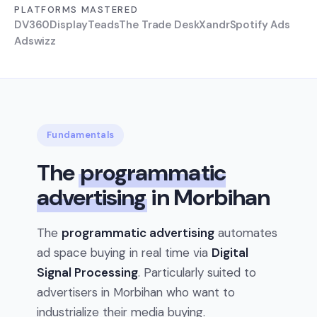
PLATFORMS MASTERED
DV360
Display
Teads
The Trade Desk
Xandr
Spotify Ads
Adswizz
Fundamentals
The
programmatic
advertising
in Morbihan
The
programmatic advertising
automates
ad space buying in real time via
Digital
Signal Processing
. Particularly suited to
advertisers in Morbihan who want to
industrialize their media buying.