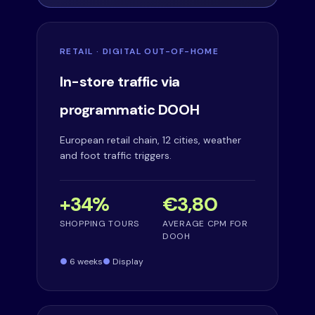
RETAIL · DIGITAL OUT-OF-HOME
In-store traffic via
programmatic DOOH
European retail chain, 12 cities, weather
and foot traffic triggers.
+34%
€3,80
SHOPPING TOURS
AVERAGE CPM FOR
DOOH
6 weeks
Display