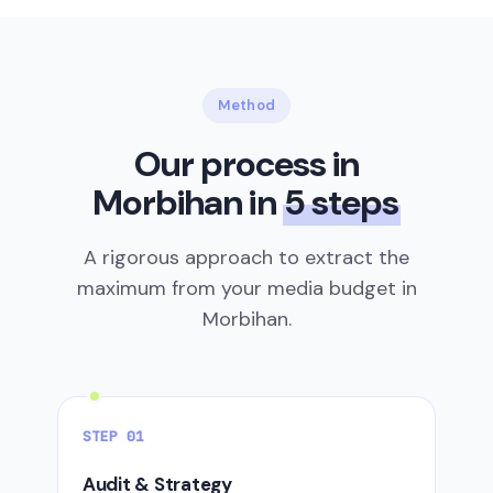
Method
Our process in
Morbihan in
5 steps
A rigorous approach to extract the
maximum from your media budget in
Morbihan.
STEP 01
Audit & Strategy