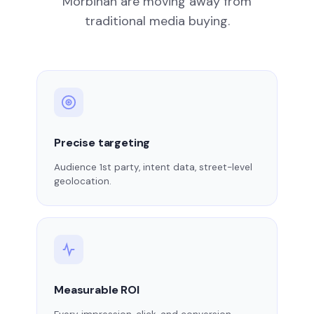
Morbihan are moving away from
traditional media buying.
Precise targeting
Audience 1st party, intent data, street-level
geolocation.
Measurable ROI