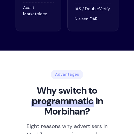
Acast
IAS / DoubleVerify
Marketplace
Nielsen DAR
Advantages
Why switch to
programmatic
in
Morbihan?
Eight reasons why advertisers in