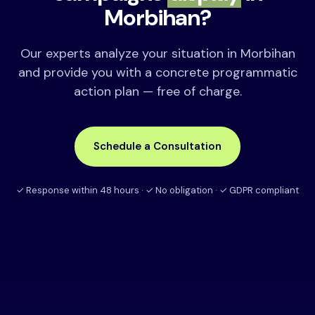
Morbihan?
Our experts analyze your situation in Morbihan
and provide you with a concrete programmatic
action plan — free of charge.
Schedule a Consultation
✓ Response within 48 hours · ✓ No obligation · ✓ GDPR compliant