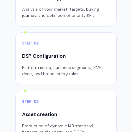
Analysis of your market, targets, buying
journey, and definition of priority KPIs.
STEP 02
DSP Configuration
Platform setup, audience segments, PMP
deals, and brand safety rules.
STEP 03
Asset creation
Production of dynamic IAB standard