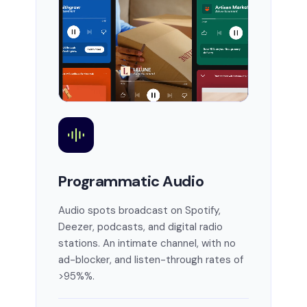
Programmatic Audio
Audio spots broadcast on Spotify,
Deezer, podcasts, and digital radio
stations. An intimate channel, with no
ad-blocker, and listen-through rates of
>95%%.