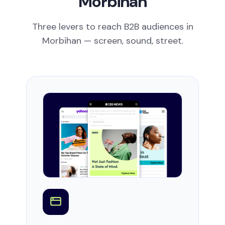
Morbihan
Three levers to reach B2B audiences in
Morbihan — screen, sound, street.