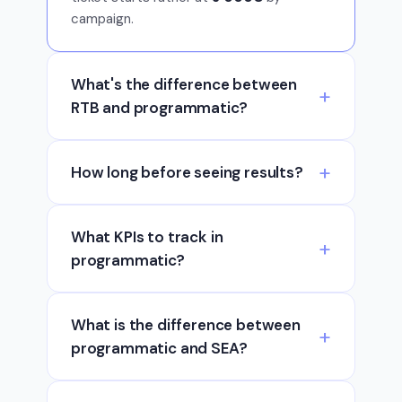
campaign.
What's the difference between
RTB and programmatic?
How long before seeing results?
What KPIs to track in
programmatic?
What is the difference between
programmatic and SEA?