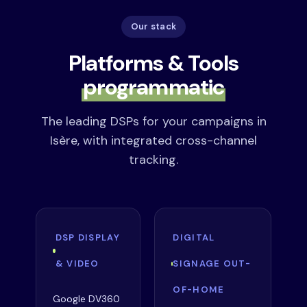
Our stack
Platforms & Tools
programmatic
The leading DSPs for your campaigns in
Isère, with integrated cross-channel
tracking.
DSP DISPLAY
DIGITAL
& VIDEO
SIGNAGE OUT-
OF-HOME
Google DV360