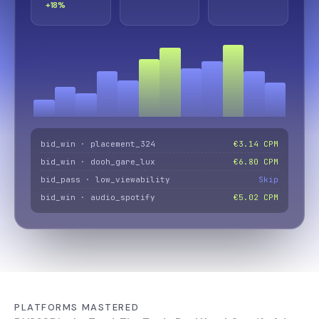
+18%
bid_win · placement_324
€3.14 CPM
bid_win · dooh_gare_lux
€6.80 CPM
bid_pass · low_viewability
Skip
bid_win · audio_spotify
€5.02 CPM
PLATFORMS MASTERED