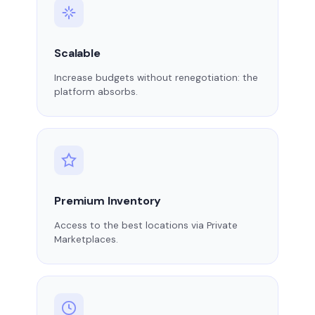
Scalable
Increase budgets without renegotiation: the
platform absorbs.
Premium Inventory
Access to the best locations via Private
Marketplaces.