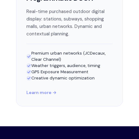
Real-time purchased outdoor digital
display: stations, subways, shopping
malls, urban networks. Dynamic and
contextual planning.
Premium urban networks (JCDecaux,
Clear Channel)
Weather triggers, audience, timing
GPS Exposure Measurement
Creative dynamic optimization
Learn more →