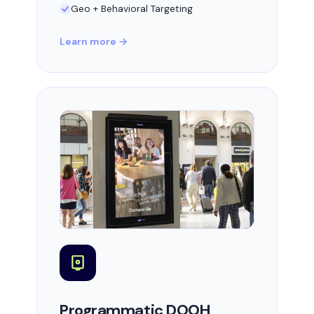
Geo + Behavioral Targeting
Learn more →
Programmatic DOOH