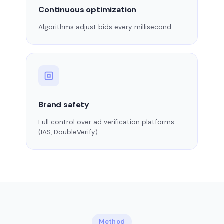
Continuous optimization
Algorithms adjust bids every millisecond.
Brand safety
Full control over ad verification platforms
(IAS, DoubleVerify).
Method