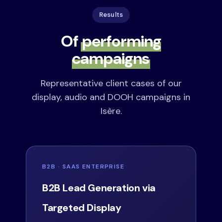
Results
Of
performing
campaigns
Representative client cases of our
display, audio and DOOH campaigns in
Isère.
B2B · SAAS ENTERPRISE
B2B Lead Generation via
Targeted Display