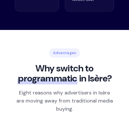
Advantages
Why switch to
programmatic
in Isère?
Eight reasons why advertisers in Isère
are moving away from traditional media
buying.