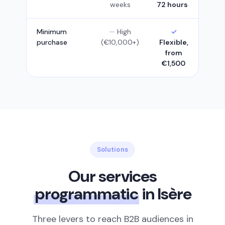
weeks
72 hours
Minimum
High
purchase
(€10,000+)
Flexible,
from
€1,500
Solutions
Our services
programmatic
in Isère
Three levers to reach B2B audiences in