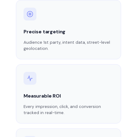
Precise targeting
Audience 1st party, intent data, street-level
geolocation.
Measurable ROI
Every impression, click, and conversion
tracked in real-time.