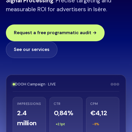
Signal Processing
. Precise targeting and
measurable ROI for advertisers in Isère.
Request a free programmatic audit →
See our services
DOOH Campaign · LIVE
IMPRESSIONS
CTR
CPM
2.4
0,84%
€4,12
million
+2.1pt
-8%