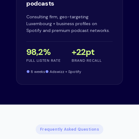
podcasts
Consulting firm, geo-targeting
Luxembourg + business profiles on
Spotify and premium podcast networks.
98,2%
+22pt
FULL LISTEN RATE
BRAND RECALL
8 weeks
Adswizz + Spotify
Frequently Asked Questions