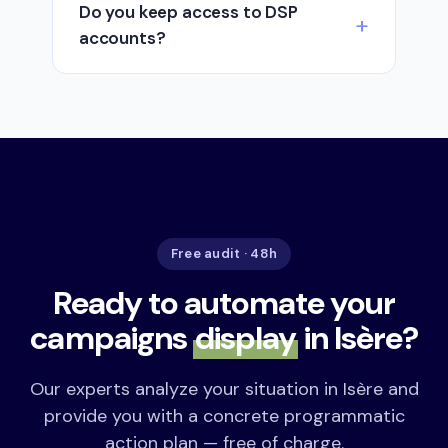
Do you keep access to DSP
accounts?
Free audit · 48h
Ready to automate your
campaigns
display
in Isère?
Our experts analyze your situation in Isère and
provide you with a concrete programmatic
action plan — free of charge.