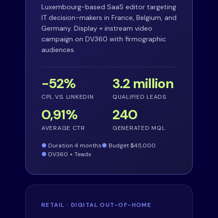
Luxembourg-based SaaS editor targeting
IT decision-makers in France, Belgium, and
Germany. Display + instream video
campaign on DV360 with firmographic
audiences.
−52%
3.2 million
CPL VS. LINKEDIN
QUALIFIED LEADS
0,91%
240
AVERAGE CTR
GENERATED MQL
Duration 4 months
Budget $45,000
DV360 + Teads
RETAIL · DIGITAL OUT-OF-HOME