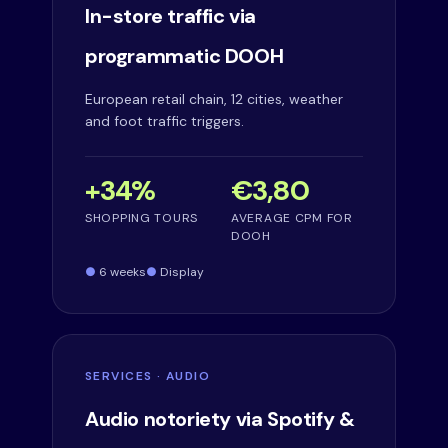
In-store traffic via
programmatic DOOH
European retail chain, 12 cities, weather
and foot traffic triggers.
+34%
€3,80
SHOPPING TOURS
AVERAGE CPM FOR
DOOH
6 weeks
Display
SERVICES · AUDIO
Audio notoriety via Spotify &