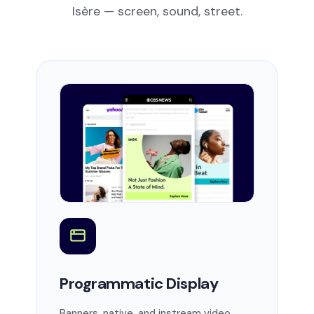
Isère — screen, sound, street.
Programmatic Display
Banners, native, and instream video