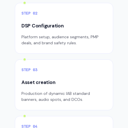
STEP 02
DSP Configuration
Platform setup, audience segments, PMP
deals, and brand safety rules.
STEP 03
Asset creation
Production of dynamic IAB standard
banners, audio spots, and DCOs.
STEP 04