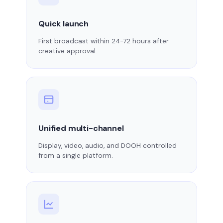
Quick launch
First broadcast within 24-72 hours after
creative approval.
Unified multi-channel
Display, video, audio, and DOOH controlled
from a single platform.