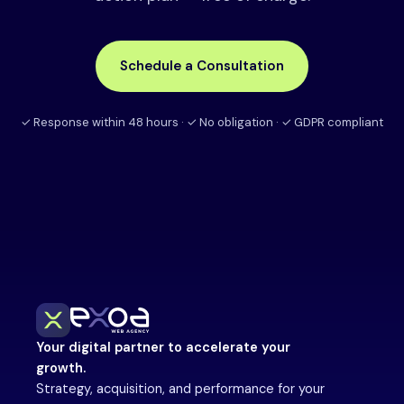
Schedule a Consultation
✓ Response within 48 hours · ✓ No obligation · ✓ GDPR compliant
Your digital partner to accelerate your
growth.
Strategy, acquisition, and performance for your