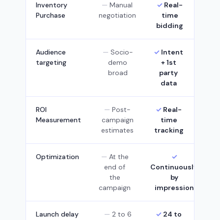
Inventory
Manual
Real-
Purchase
negotiation
time
bidding
Audience
Socio-
Intent
targeting
demo
+ 1st
broad
party
data
ROI
Post-
Real-
Measurement
campaign
time
estimates
tracking
Optimization
At the
end of
Continuously,
the
by
campaign
impression
Launch delay
2 to 6
24 to