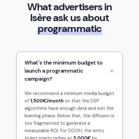
What advertisers in
Isère ask us about
programmatic
What's the minimum budget to
launch a programmatic
campaign?
We recommend a minimum media budget
of
1,500€/month
so that the DSP
algorithms have enough data and exit the
learning phase. Below that, the diffusion is
too fragmented to generate a
measurable ROI. For DOOH, the entry
ticket starts rather at
3 000€
by