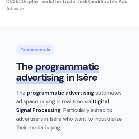
DV360
Display
Teads
The Trade Desk
Xandr
Spotify Ads
Adswizz
Fundamentals
The
programmatic
advertising
in Isère
The
programmatic advertising
automates
ad space buying in real time via
Digital
Signal Processing
. Particularly suited to
advertisers in Isère who want to industrialize
their media buying.