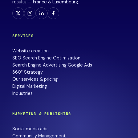
results — France & Luxembourg.
SERVICES
Website creation
SEO Search Engine Optimization
Search Engine Advertising Google Ads
360° Strategy
Our services & pricing
Digital Marketing
Industries
MARKETING & PUBLISHING
Social media ads
Community Management