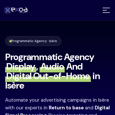
Programmatic Agency · Isère
Programmatic Agency
Display
,
Audio
And
Digital Out-of-Home
in
Isère
Automate your advertising campaigns in Isère
with our experts in
Return to base
and
Digital