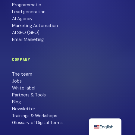
Programmatic
Lead generation
AI Agency
Marketing Automation
AI SEO (GEO)
Email Marketing
COMPANY
The team
Jobs
White label
Partners & Tools
Blog
Newsletter
Trainings & Workshops
Glossary of Digital Terms
English