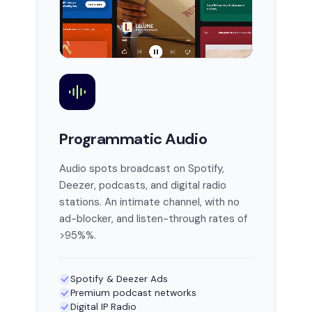
Programmatic Audio
Audio spots broadcast on Spotify,
Deezer, podcasts, and digital radio
stations. An intimate channel, with no
ad-blocker, and listen-through rates of
>95%%.
Spotify & Deezer Ads
Premium podcast networks
Digital IP Radio