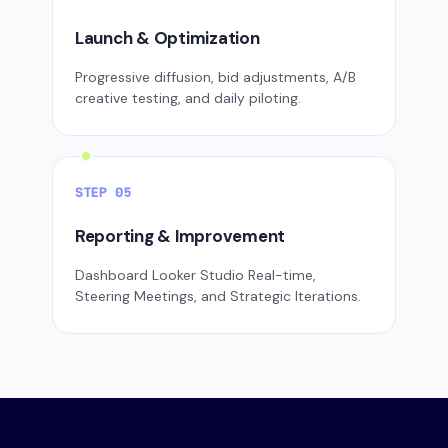
Launch & Optimization
Progressive diffusion, bid adjustments, A/B
creative testing, and daily piloting.
STEP 05
Reporting & Improvement
Dashboard Looker Studio Real-time,
Steering Meetings, and Strategic Iterations.