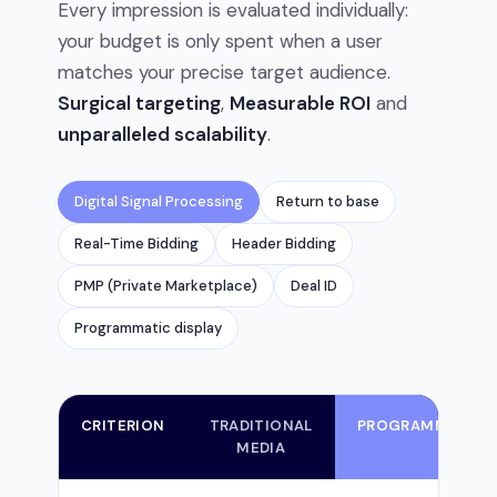
Every impression is evaluated individually:
your budget is only spent when a user
matches your precise target audience.
Surgical targeting
,
Measurable ROI
and
unparalleled scalability
.
Digital Signal Processing
Return to base
Real-Time Bidding
Header Bidding
PMP (Private Marketplace)
Deal ID
Programmatic display
CRITERION
TRADITIONAL
PROGRAMMATIC
MEDIA