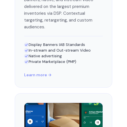
delivered on the largest premium
inventories via DSP. Contextual
targeting, retargeting, and custom
audiences.
Display Banners IAB Standards
In-stream and Out-stream Video
Native advertising
Private Marketplace (PMP)
Learn more →