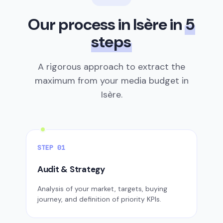
Our process in Isère in
5
steps
A rigorous approach to extract the
maximum from your media budget in
Isère.
STEP 01
Audit & Strategy
Analysis of your market, targets, buying
journey, and definition of priority KPIs.