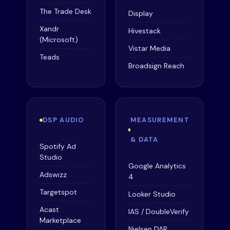
The Trade Desk
Display
Xandr
Hivestack
(Microsoft)
Vistar Media
Teads
Broadsign Reach
DSP AUDIO
MEASUREMENT
& DATA
Spotify Ad
Studio
Google Analytics
Adswizz
4
Targetspot
Looker Studio
Acast
IAS / DoubleVerify
Marketplace
Nielsen DAR