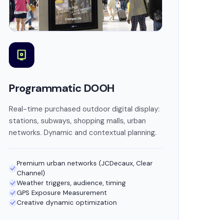
Programmatic DOOH
Real-time purchased outdoor digital display:
stations, subways, shopping malls, urban
networks. Dynamic and contextual planning.
Premium urban networks (JCDecaux, Clear
Channel)
Weather triggers, audience, timing
GPS Exposure Measurement
Creative dynamic optimization