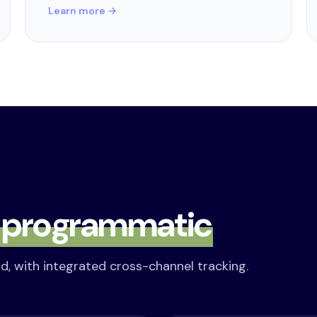
Learn more →
s
programmatic
d, with integrated cross-channel tracking.