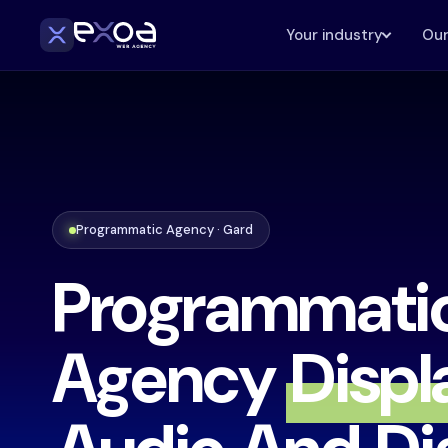
Your industry
Our
Programmatic Agency · Gard
Programmati
Agency
Displ