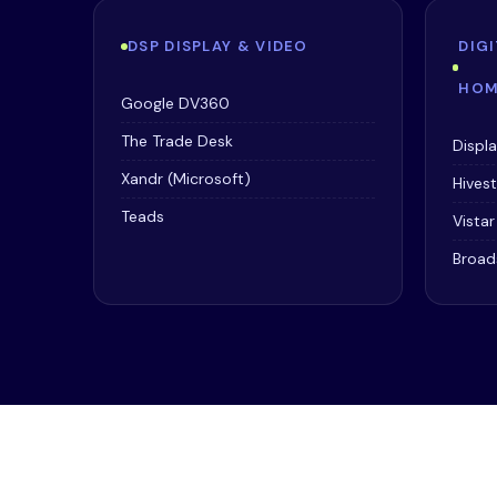
DSP DISPLAY & VIDEO
DIG
HOM
Google DV360
The Trade Desk
Displ
Xandr (Microsoft)
Hives
Teads
Vista
Broad