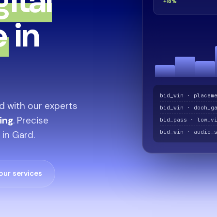
gital
+18%
e
in
bid_win · placem
d with our experts
bid_win · dooh_g
sing
. Precise
bid_pass · low_v
bid_win · audio_
 in Gard.
our services