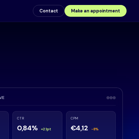
Contact
Make an appointment
IVE
CTR
CPM
0,84%
€4,12
+2.1pt
-8%