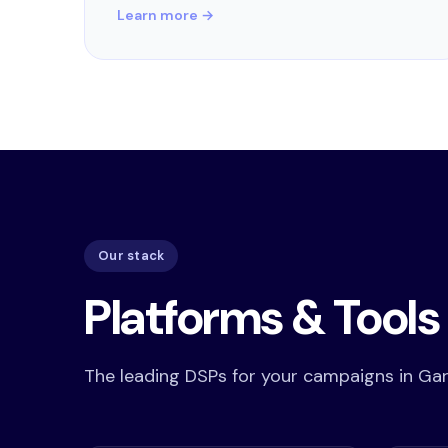
Learn more →
Our stack
Platforms & Tool
The leading DSPs for your campaigns in Gar