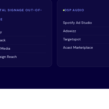
ITAL SIGNAGE OUT-OF-
DSP AUDIO
E
Spotify Ad Studio
Adswizz
ay
Targetspot
tack
Acast Marketplace
r Media
sign Reach