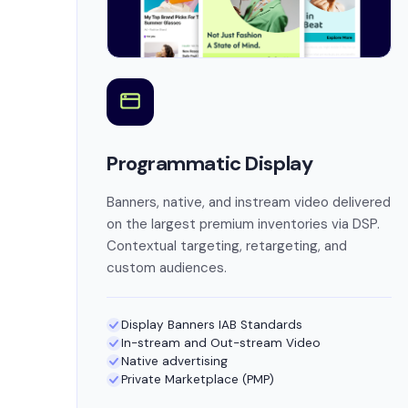
Programmatic Display
Banners, native, and instream video delivered
on the largest premium inventories via DSP.
Contextual targeting, retargeting, and
custom audiences.
Display Banners IAB Standards
In-stream and Out-stream Video
Native advertising
Private Marketplace (PMP)