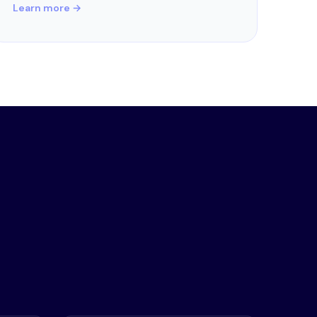
Learn more →