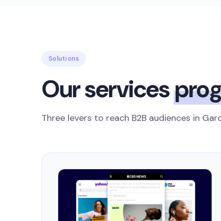
Solutions
Our services
pro
Three levers to reach B2B audiences in Gard