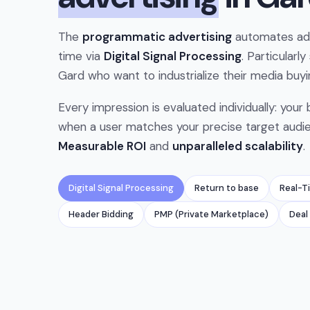
The
programmatic advertising
automates ad 
time via
Digital Signal Processing
. Particularly
Gard who want to industrialize their media buyi
Every impression is evaluated individually: your
when a user matches your precise target audi
Measurable ROI
and
unparalleled scalability
.
Digital Signal Processing
Return to base
Real-T
Header Bidding
PMP (Private Marketplace)
Deal 