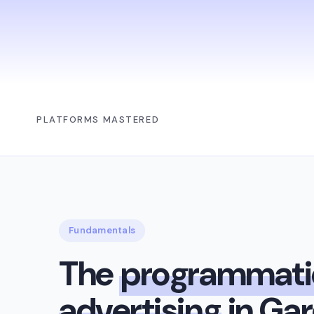
PLATFORMS MASTERED
Fundamentals
The
programmati
advertising
in Ga