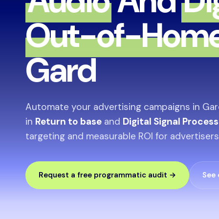
Audio
And
Di
Out-of-Hom
Gard
Automate your advertising campaigns in Gar
in
Return to base
and
Digital Signal Proces
targeting and measurable ROI for advertisers
Request a free programmatic audit →
See 