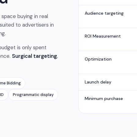
Audience targeting
space buying in real
 suited to advertisers in
ng.
ROI Measurement
 budget is only spent
ence.
Surgical targeting
,
Optimization
Launch delay
ime Bidding
ID
Programmatic display
Minimum purchase