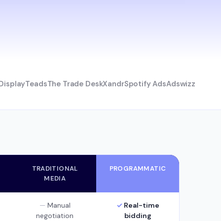
Display
Teads
The Trade Desk
Xandr
Spotify Ads
Adswizz
TRADITIONAL
PROGRAMMATIC
MEDIA
Manual
Real-time
negotiation
bidding