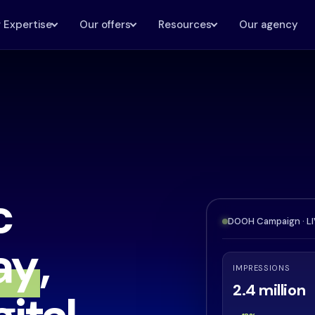
 Expertise
Our offers
Resources
Our agency
c
DOOH Campaign · L
ay
,
IMPRESSIONS
2.4 million