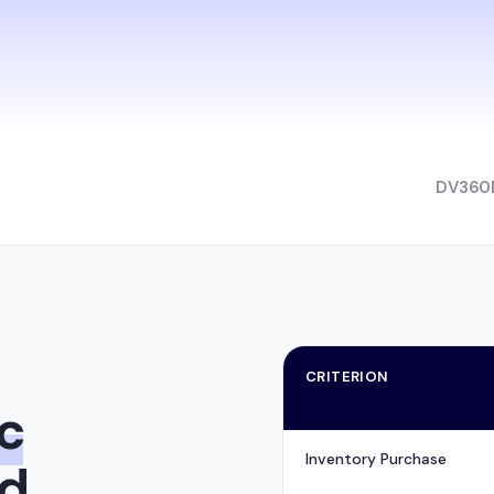
DV360
CRITERION
c
Inventory Purchase
rd