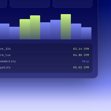
ent_324
€3.14 CPM
are_lux
€6.80 CPM
iewability
Skip
spotify
€5.02 CPM