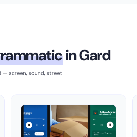
grammatic
in Gard
 — screen, sound, street.