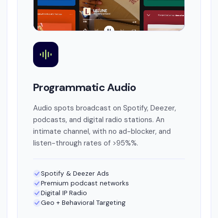
Programmatic Audio
Audio spots broadcast on Spotify, Deezer,
podcasts, and digital radio stations. An
intimate channel, with no ad-blocker, and
listen-through rates of >95%%.
Spotify & Deezer Ads
Premium podcast networks
Digital IP Radio
Geo + Behavioral Targeting