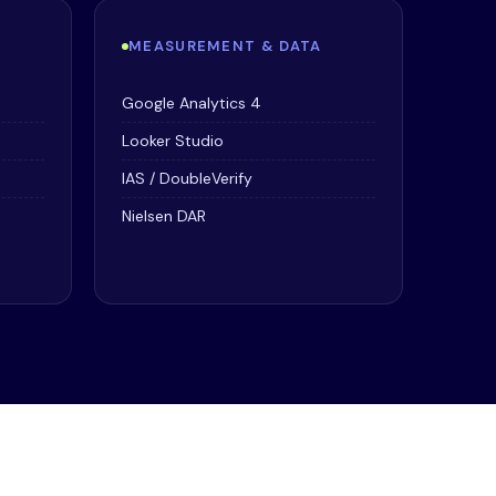
MEASUREMENT & DATA
Google Analytics 4
Looker Studio
IAS / DoubleVerify
Nielsen DAR