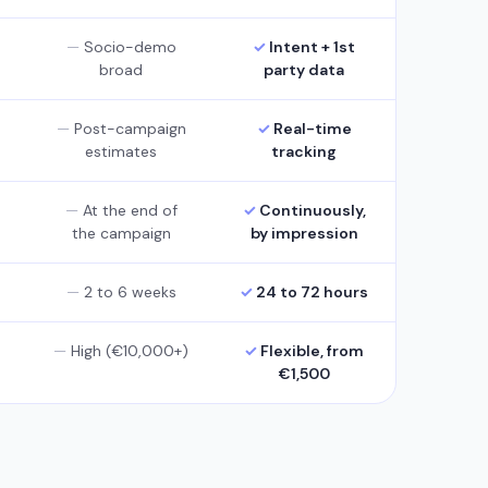
Socio-demo
Intent + 1st
broad
party data
Post-campaign
Real-time
estimates
tracking
At the end of
Continuously,
the campaign
by impression
2 to 6 weeks
24 to 72 hours
High (€10,000+)
Flexible, from
€1,500