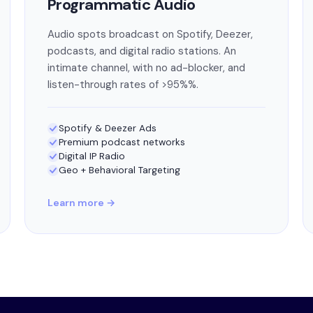
Programmatic Audio
Audio spots broadcast on Spotify, Deezer,
podcasts, and digital radio stations. An
intimate channel, with no ad-blocker, and
listen-through rates of >95%%.
Spotify & Deezer Ads
Premium podcast networks
Digital IP Radio
Geo + Behavioral Targeting
Learn more →