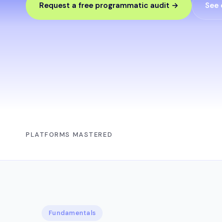
Request a free programmatic audit →
See 
PLATFORMS MASTERED
Fundamentals