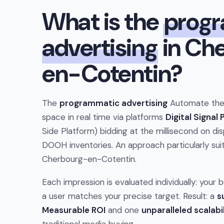
What is the
prog
advertising
in Ch
en-Cotentin?
The
programmatic advertising
Automate the 
space in real time via platforms
Digital Signal
Side Platform) bidding at the millisecond on dis
DOOH inventories. An approach particularly suit
Cherbourg-en-Cotentin.
Each impression is evaluated individually: your
a user matches your precise target. Result: a
s
Measurable ROI
and one
unparalleled scalabi