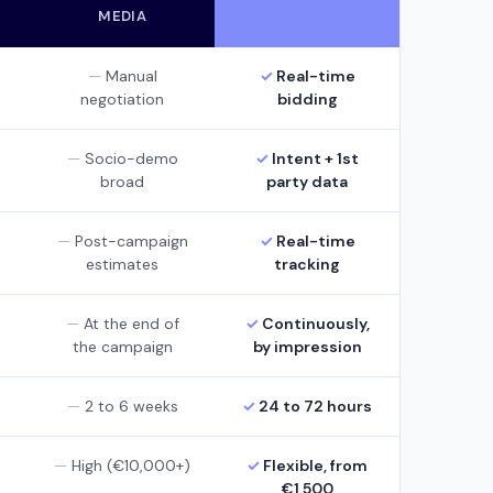
MEDIA
Manual
Real-time
negotiation
bidding
Socio-demo
Intent + 1st
broad
party data
Post-campaign
Real-time
estimates
tracking
At the end of
Continuously,
the campaign
by impression
2 to 6 weeks
24 to 72 hours
High (€10,000+)
Flexible, from
€1,500