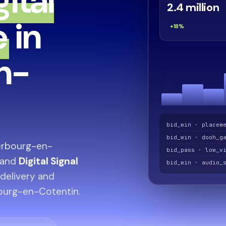
gital
2.4 million
e
in
+18%
n-
bid_win · placem
bid_win · dooh_g
erbourg-en-
bid_pass · low_v
and
Digital Signal
bid_win · audio_
 delivery and
bourg-en-Cotentin.