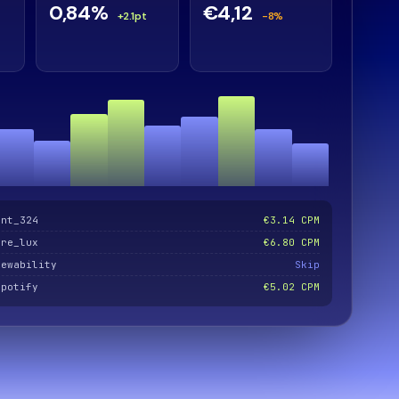
0,84%
€4,12
+2.1pt
-8%
ent_324
€3.14 CPM
are_lux
€6.80 CPM
iewability
Skip
spotify
€5.02 CPM