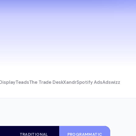
Display
Teads
The Trade Desk
Xandr
Spotify Ads
Adswizz
TRADITIONAL
PROGRAMMATIC