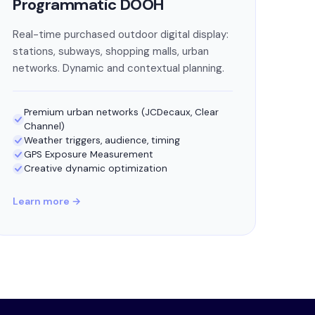
Programmatic DOOH
Real-time purchased outdoor digital display:
stations, subways, shopping malls, urban
networks. Dynamic and contextual planning.
Premium urban networks (JCDecaux, Clear
Channel)
Weather triggers, audience, timing
GPS Exposure Measurement
Creative dynamic optimization
Learn more →