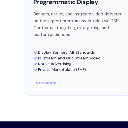
Programmatic Display
Banners, native, and instream video delivered
on the largest premium inventories via DSP.
Contextual targeting, retargeting, and
custom audiences.
Display Banners IAB Standards
In-stream and Out-stream Video
Native advertising
Private Marketplace (PMP)
Learn more →