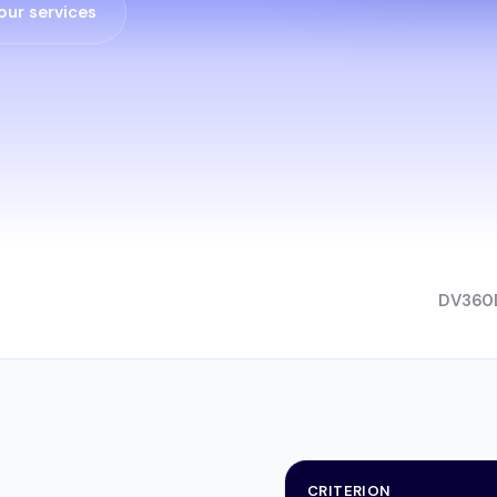
our services
DV360
CRITERION