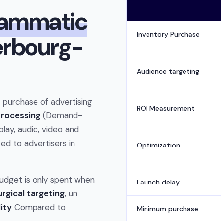
rammatic
Inventory Purchase
erbourg-
Audience targeting
purchase of advertising
ROI Measurement
 Processing
(Demand-
play, audio, video and
ed to advertisers in
Optimization
 budget is only spent when
Launch delay
urgical targeting
, un
lity
Compared to
Minimum purchase