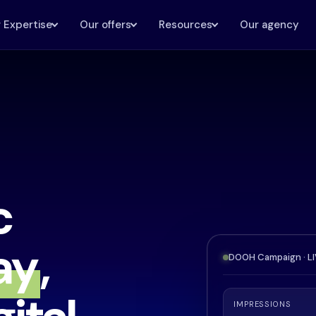
 Expertise
Our offers
Resources
Our agency
c
ay
,
DOOH Campaign · L
IMPRESSIONS