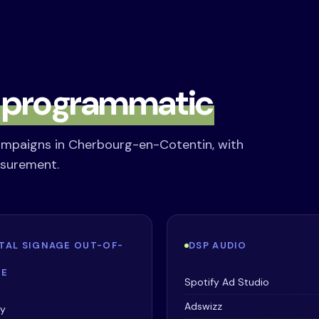
s
programmatic
ampaigns in Cherbourg-en-Cotentin, with
asurement.
ITAL SIGNAGE OUT-OF-
DSP AUDIO
E
Spotify Ad Studio
Adswizz
ay