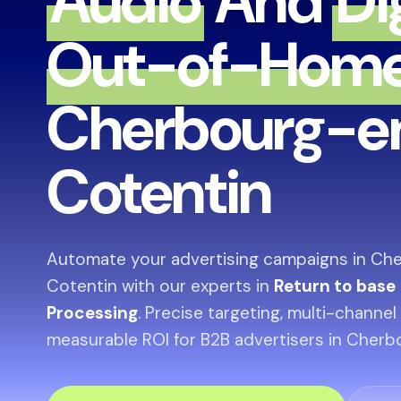
Audio
And
Di
Out-of-Hom
Cherbourg-e
Cotentin
Automate your advertising campaigns in Ch
Cotentin with our experts in
Return to base
Processing
. Precise targeting, multi-channel
measurable ROI for B2B advertisers in Cher