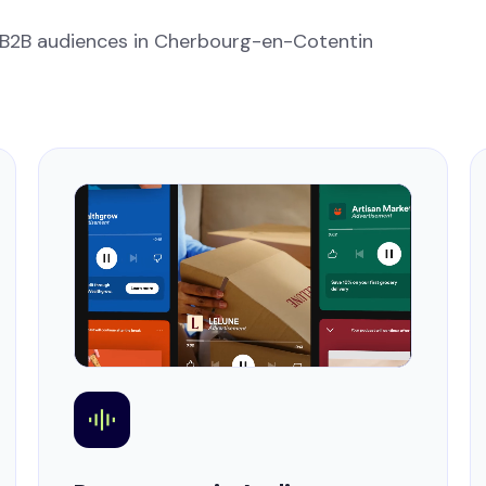
 B2B audiences in Cherbourg-en-Cotentin