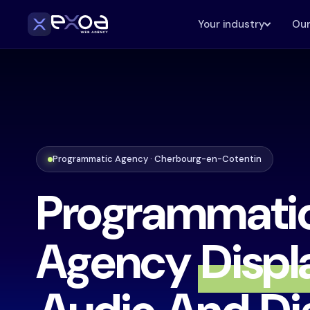
Your industry
Our
Programmatic Agency · Cherbourg-en-Cotentin
Programmati
Agency
Displ