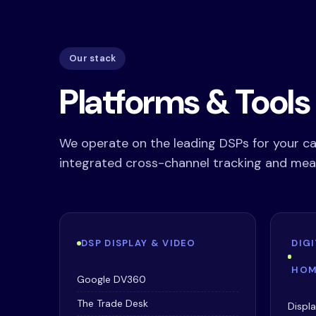
Our stack
Platforms & Tool
We operate on the leading DSPs for your c
integrated cross-channel tracking and me
DSP DISPLAY & VIDEO
DIG
HOM
Google DV360
The Trade Desk
Displ