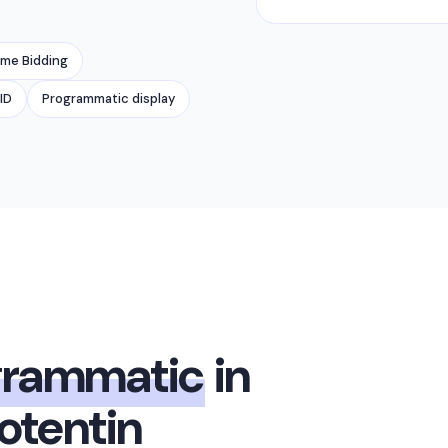
ime Bidding
ID
Programmatic display
grammatic
in
tentin