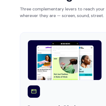
Three complementary levers to reach your
wherever they are — screen, sound, street.