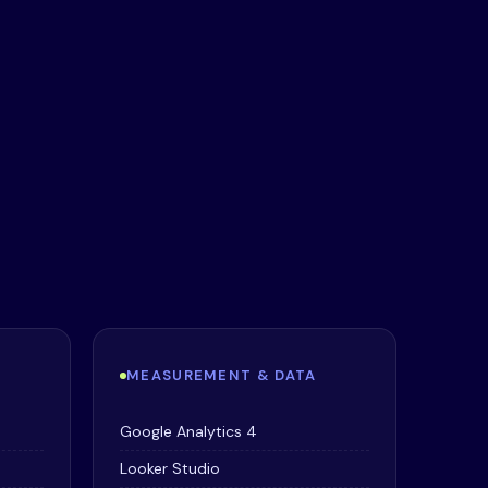
MEASUREMENT & DATA
Google Analytics 4
Looker Studio