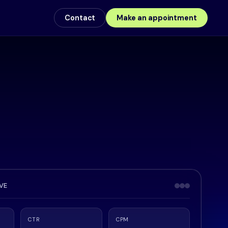
Contact
Make an appointment
IVE
CTR
CPM