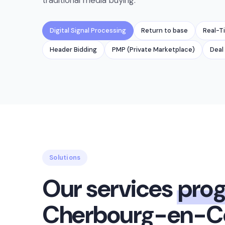
traditional media buying.
Digital Signal Processing
Return to base
Real-T
Header Bidding
PMP (Private Marketplace)
Deal 
Solutions
Our services
pro
Cherbourg-en-Co