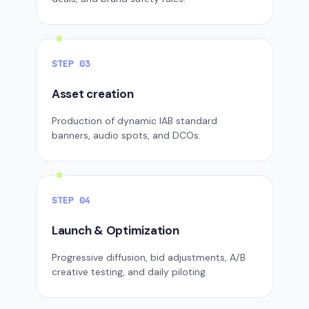
STEP 03
Asset creation
Production of dynamic IAB standard
banners, audio spots, and DCOs.
STEP 04
Launch & Optimization
Progressive diffusion, bid adjustments, A/B
creative testing, and daily piloting.