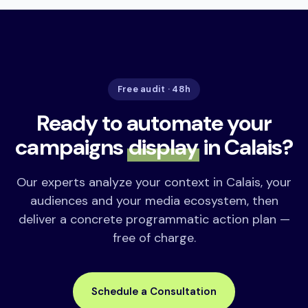
Free audit · 48h
Ready to automate your
campaigns
display
in Calais?
Our experts analyze your context in Calais, your
audiences and your media ecosystem, then
deliver a concrete programmatic action plan —
free of charge.
Schedule a Consultation