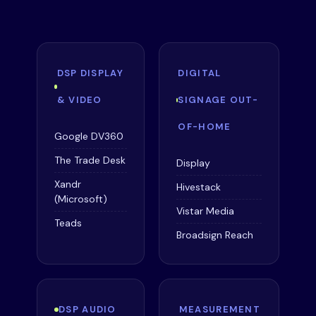
DSP DISPLAY
DIGITAL
& VIDEO
SIGNAGE OUT-
OF-HOME
Google DV360
The Trade Desk
Display
Xandr
Hivestack
(Microsoft)
Vistar Media
Teads
Broadsign Reach
DSP AUDIO
MEASUREMENT