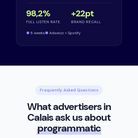
98,2%
+22pt
FULL LISTEN RATE
BRAND RECALL
8 weeks
Adswizz + Spotify
Frequently Asked Questions
What advertisers in
Calais ask us about
programmatic