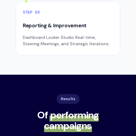
STEP 05
Reporting & Improvement
Dashboard Looker Studio Real-time,
Steering Meetings, and Strategic Iterations.
Results
Of
performing
campaigns