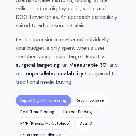
(Demand-Side Platform) bidding at the
millisecond on display, audio, video and
DOOH inventories. An approach particularly
suited to advertisers in Calais.
Each impression is evaluated individually:
your budget is only spent when a user
matches your precise target. Result: a
surgical targeting
, un
Measurable ROI
and
one
unparalleled scalability
Compared to
traditional media buying.
Digital Signal Processing
Return to base
Real-Time Bidding
Header Bidding
PMP (Private Marketplace)
Deal ID
Programmatic display