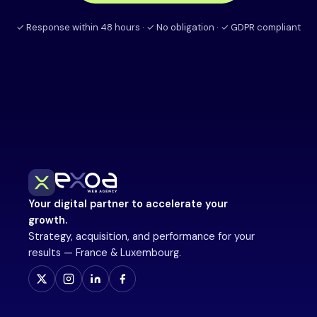
✓ Response within 48 hours · ✓ No obligation · ✓ GDPR compliant
Your digital partner to accelerate your
growth.
Strategy, acquisition, and performance for your
results — France & Luxembourg.