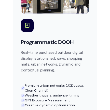
Programmatic DOOH
Real-time purchased outdoor digital
display: stations, subways, shopping
malls, urban networks. Dynamic and
contextual planning.
Premium urban networks (JCDecaux,
Clear Channel)
Weather triggers, audience, timing
GPS Exposure Measurement
Creative dynamic optimization