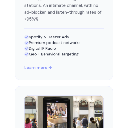
stations. An intimate channel, with no
ad-blocker, and listen-through rates of
>95%%.
Spotify & Deezer Ads
Premium podcast networks
Digital IP Radio
Geo + Behavioral Targeting
Learn more →