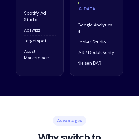
& DATA
Spotify Ad
Studio
Google Analytics
Adswizz
4
Targetspot
Looker Studio
Acast
IAS / DoubleVerify
Marketplace
Nielsen DAR
Advantages
Why switch to