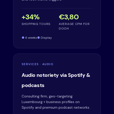
+34%
€3,80
SHOPPING TOURS
AVERAGE CPM FOR
DOOH
6 weeks
Display
SERVICES · AUDIO
Audio notoriety via Spotify &
podcasts
Consulting firm, geo-targeting
Luxembourg + business profiles on
Spotify and premium podcast networks.