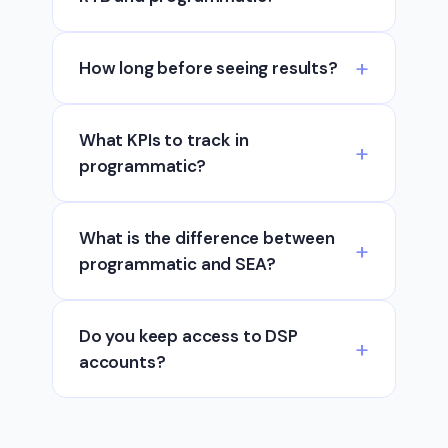
How long before seeing results?
What KPIs to track in
programmatic?
What is the difference between
programmatic and SEA?
Do you keep access to DSP
accounts?