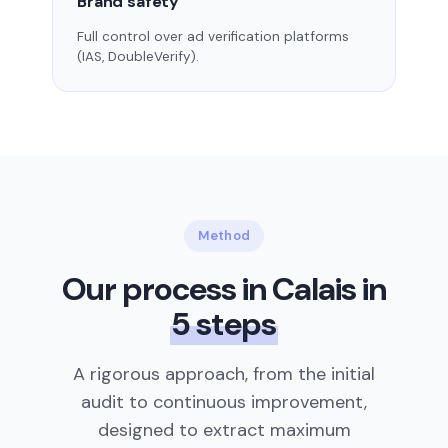
Brand safety
Full control over ad verification platforms
(IAS, DoubleVerify).
Method
Our process in Calais in
5 steps
A rigorous approach, from the initial
audit to continuous improvement,
designed to extract maximum