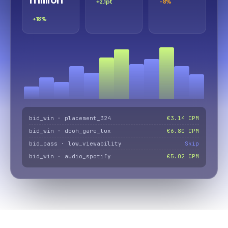
+2.1pt
-8%
+18%
bid_win · placement_324
€3.14 CPM
bid_win · dooh_gare_lux
€6.80 CPM
bid_pass · low_viewability
Skip
bid_win · audio_spotify
€5.02 CPM