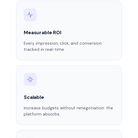
Measurable ROI
Every impression, click, and conversion
tracked in real-time.
Scalable
Increase budgets without renegotiation: the
platform absorbs.