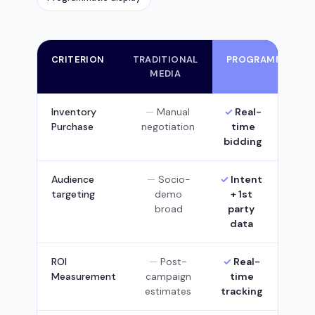
CRITERION
TRADITIONAL
PROGRAMMATIC
MEDIA
Inventory
Manual
Real-
Purchase
negotiation
time
bidding
Audience
Socio-
Intent
targeting
demo
+ 1st
broad
party
data
ROI
Post-
Real-
Measurement
campaign
time
estimates
tracking