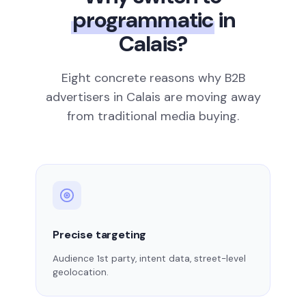
programmatic
in
Calais?
Eight concrete reasons why B2B
advertisers in Calais are moving away
from traditional media buying.
Precise targeting
Audience 1st party, intent data, street-level
geolocation.