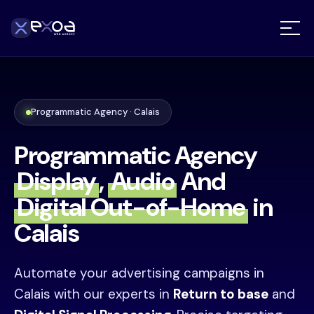
Programmatic Agency · Calais
Programmatic Agency
Display
,
Audio
And
Digital Out-of-Home
in
Calais
Automate your advertising campaigns in
Calais with our experts in
Return to base
and