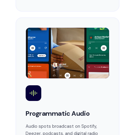
Programmatic Audio
Audio spots broadcast on Spotify,
Deezer, podcasts, and digital radio