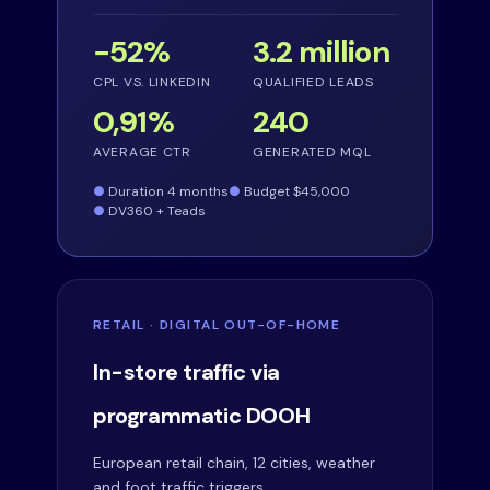
−52%
3.2 million
CPL VS. LINKEDIN
QUALIFIED LEADS
0,91%
240
AVERAGE CTR
GENERATED MQL
Duration 4 months
Budget $45,000
DV360 + Teads
RETAIL · DIGITAL OUT-OF-HOME
In-store traffic via
programmatic DOOH
European retail chain, 12 cities, weather
and foot traffic triggers.