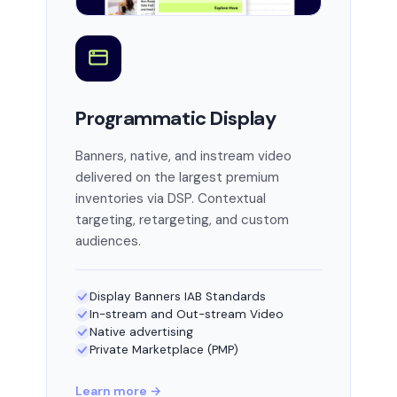
Programmatic Display
Banners, native, and instream video
delivered on the largest premium
inventories via DSP. Contextual
targeting, retargeting, and custom
audiences.
Display Banners IAB Standards
In-stream and Out-stream Video
Native advertising
Private Marketplace (PMP)
Learn more →