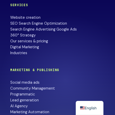
SERVICES
Website creation
SEO Search Engine Optimization
Search Engine Advertising Google Ads
360° Strategy
Our services & pricing
Digital Marketing
Industries
MARKETING & PUBLISHING
Social media ads
Community Management
Programmatic
Lead generation
AI Agency
English
Marketing Automation