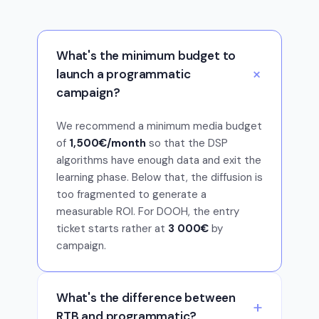
What's the minimum budget to
launch a programmatic
campaign?
We recommend a minimum media budget
of
1,500€/month
so that the DSP
algorithms have enough data and exit the
learning phase. Below that, the diffusion is
too fragmented to generate a
measurable ROI. For DOOH, the entry
ticket starts rather at
3 000€
by
campaign.
What's the difference between
RTB and programmatic?