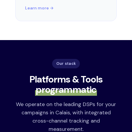
Learn more →
Our stack
Platforms & Tools
programmatic
We operate on the leading DSPs for your
campaigns in Calais, with integrated
cross-channel tracking and
measurement.