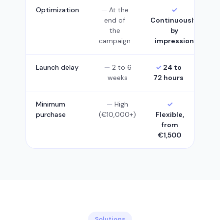
Optimization
At the
end of
Continuously,
the
by
campaign
impression
Launch delay
2 to 6
24 to
weeks
72 hours
Minimum
High
purchase
(€10,000+)
Flexible,
from
€1,500
Solutions