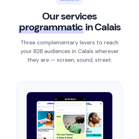
Our services
programmatic
in Calais
Three complementary levers to reach
your B2B audiences in Calais wherever
they are — screen, sound, street.