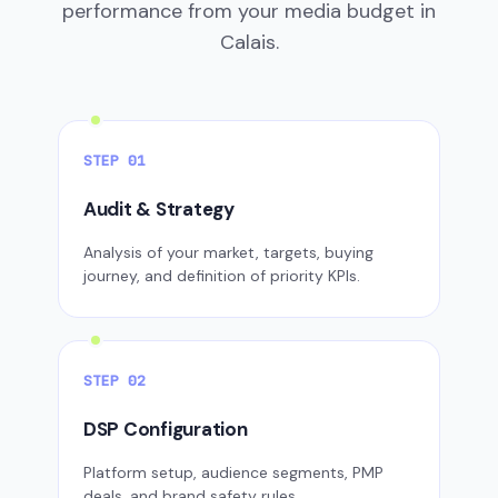
performance from your media budget in
Calais.
STEP 01
Audit & Strategy
Analysis of your market, targets, buying
journey, and definition of priority KPIs.
STEP 02
DSP Configuration
Platform setup, audience segments, PMP
deals, and brand safety rules.