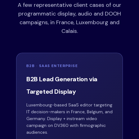
A few representative client cases of our
programmatic display, audio and DOOH
campaigns, in France, Luxembourg and
Calais.
B2B · SAAS ENTERPRISE
B2B Lead Generation via
Targeted Display
Luxembourg-based SaaS editor targeting
IT decision-makers in France, Belgium, and
Germany. Display + instream video
campaign on DV360 with firmographic
audiences.