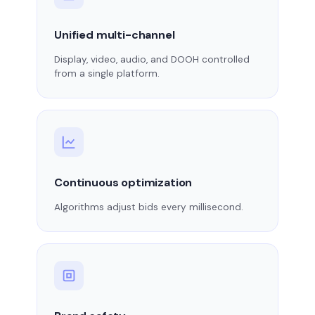
Unified multi-channel
Display, video, audio, and DOOH controlled
from a single platform.
Continuous optimization
Algorithms adjust bids every millisecond.