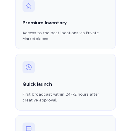
Premium Inventory
Access to the best locations via Private
Marketplaces.
Quick launch
First broadcast within 24-72 hours after
creative approval.