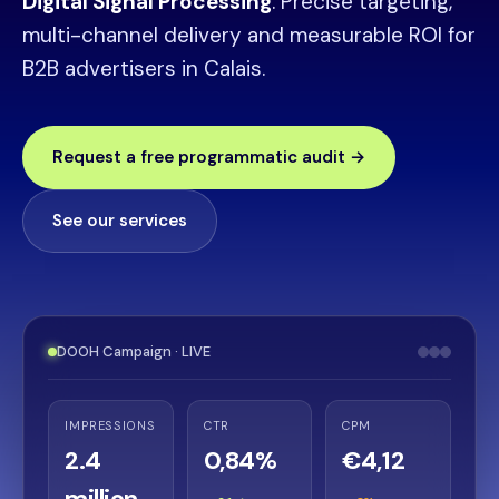
Digital Signal Processing
. Precise targeting,
multi-channel delivery and measurable ROI for
B2B advertisers in Calais.
Request a free programmatic audit →
See our services
DOOH Campaign · LIVE
IMPRESSIONS
CTR
CPM
2.4
0,84%
€4,12
million