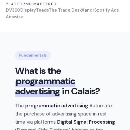
PLATFORMS MASTERED
DV360
Display
Teads
The Trade Desk
Xandr
Spotify Ads
Adswizz
Fundamentals
What is the
programmatic
advertising
in Calais?
The
programmatic advertising
Automate
the purchase of advertising space in real
time via platforms
Digital Signal Processing