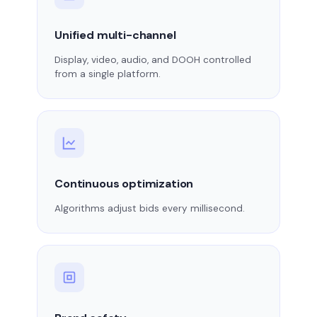
Unified multi-channel
Display, video, audio, and DOOH controlled
from a single platform.
Continuous optimization
Algorithms adjust bids every millisecond.