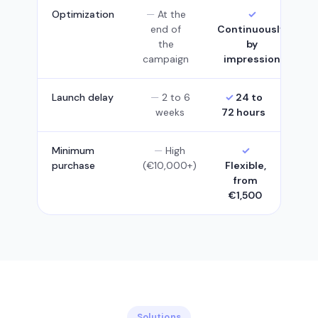
Optimization
At the
end of
Continuously,
the
by
campaign
impression
Launch delay
2 to 6
24 to
weeks
72 hours
Minimum
High
purchase
(€10,000+)
Flexible,
from
€1,500
Solutions