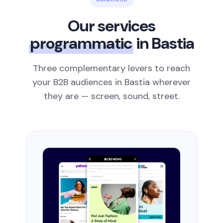
Our services
programmatic
in Bastia
Three complementary levers to reach
your B2B audiences in Bastia wherever
they are — screen, sound, street.