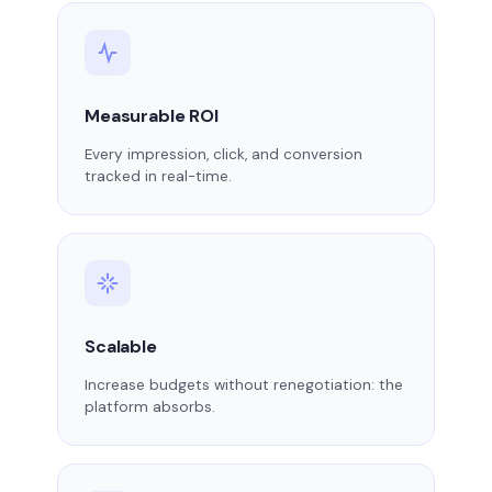
Measurable ROI
Every impression, click, and conversion
tracked in real-time.
Scalable
Increase budgets without renegotiation: the
platform absorbs.