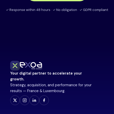
✓ Response within 48 hours · ✓ No obligation · ✓ GDPR compliant
Your digital partner to accelerate your
growth.
Strategy, acquisition, and performance for your
results — France & Luxembourg.