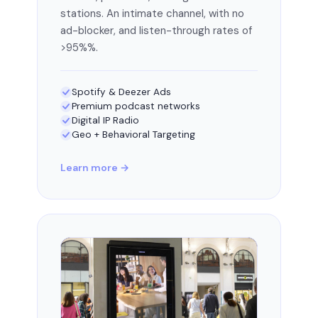
stations. An intimate channel, with no
ad-blocker, and listen-through rates of
>95%%.
Spotify & Deezer Ads
Premium podcast networks
Digital IP Radio
Geo + Behavioral Targeting
Learn more →