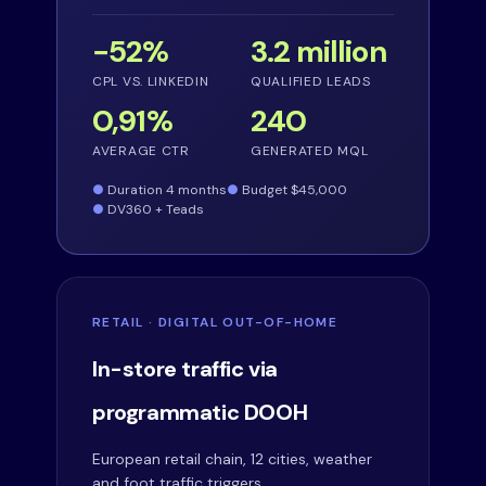
−52%
3.2 million
CPL VS. LINKEDIN
QUALIFIED LEADS
0,91%
240
AVERAGE CTR
GENERATED MQL
Duration 4 months
Budget $45,000
DV360 + Teads
RETAIL · DIGITAL OUT-OF-HOME
In-store traffic via
programmatic DOOH
European retail chain, 12 cities, weather
and foot traffic triggers.