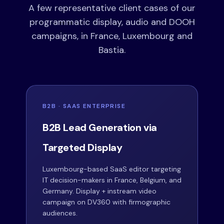
A few representative client cases of our
programmatic display, audio and DOOH
campaigns, in France, Luxembourg and
Bastia.
B2B · SAAS ENTERPRISE
B2B Lead Generation via
Targeted Display
Luxembourg-based SaaS editor targeting
IT decision-makers in France, Belgium, and
Germany. Display + instream video
campaign on DV360 with firmographic
audiences.