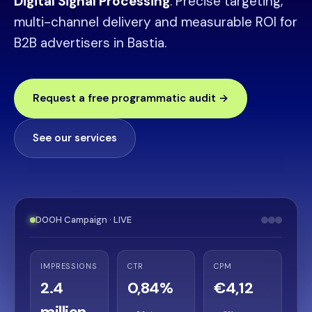
Digital Signal Processing
. Precise targeting,
multi-channel delivery and measurable ROI for
B2B advertisers in Bastia.
Request a free programmatic audit →
See our services
DOOH Campaign · LIVE
IMPRESSIONS
CTR
CPM
2.4
0,84%
€4,12
million