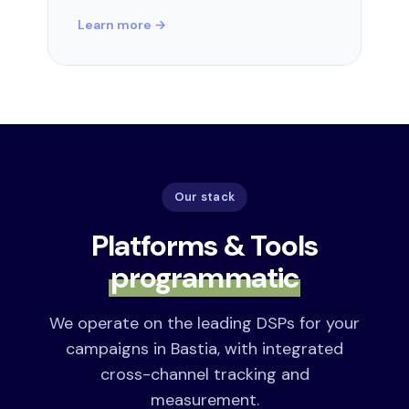
Learn more →
Our stack
Platforms & Tools
programmatic
We operate on the leading DSPs for your
campaigns in Bastia, with integrated
cross-channel tracking and
measurement.