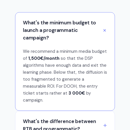
What's the minimum budget to
launch a programmatic
campaign?
We recommend a minimum media budget
of
1,500€/month
so that the DSP
algorithms have enough data and exit the
learning phase. Below that, the diffusion is
too fragmented to generate a
measurable ROI. For DOOH, the entry
ticket starts rather at
3 000€
by
campaign.
What's the difference between
RTB and programmatic?