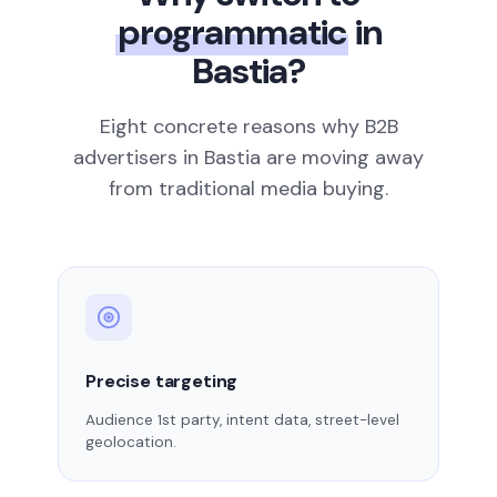
programmatic
in
Bastia?
Eight concrete reasons why B2B
advertisers in Bastia are moving away
from traditional media buying.
Precise targeting
Audience 1st party, intent data, street-level
geolocation.