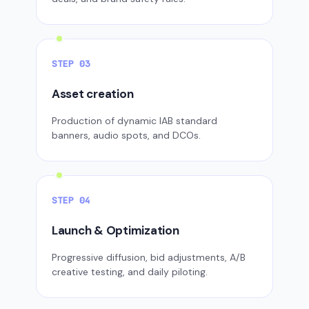
STEP 03
Asset creation
Production of dynamic IAB standard
banners, audio spots, and DCOs.
STEP 04
Launch & Optimization
Progressive diffusion, bid adjustments, A/B
creative testing, and daily piloting.