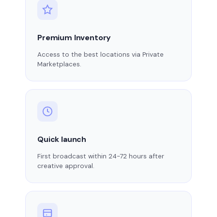
Premium Inventory
Access to the best locations via Private
Marketplaces.
Quick launch
First broadcast within 24-72 hours after
creative approval.