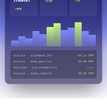
+2.1pt
-8%
+18%
bid_win · placement_324
€3.14 CPM
bid_win · dooh_gare_lux
€6.80 CPM
bid_pass · low_viewability
Skip
bid_win · audio_spotify
€5.02 CPM