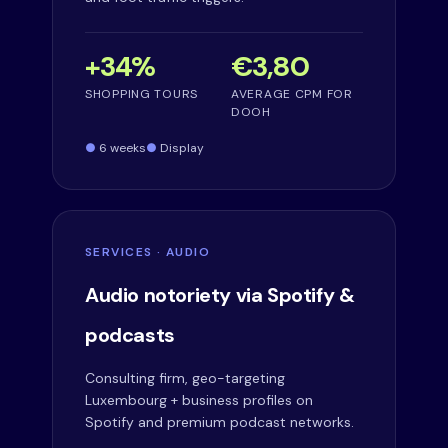
+34%
€3,80
SHOPPING TOURS
AVERAGE CPM FOR
DOOH
6 weeks
Display
SERVICES · AUDIO
Audio notoriety via Spotify &
podcasts
Consulting firm, geo-targeting
Luxembourg + business profiles on
Spotify and premium podcast networks.