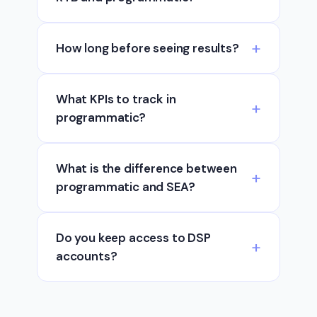
How long before seeing results?
What KPIs to track in
programmatic?
What is the difference between
programmatic and SEA?
Do you keep access to DSP
accounts?