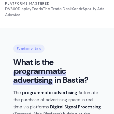
PLATFORMS MASTERED
DV360
Display
Teads
The Trade Desk
Xandr
Spotify Ads
Adswizz
Fundamentals
What is the
programmatic
advertising
in Bastia?
The
programmatic advertising
Automate
the purchase of advertising space in real
time via platforms
Digital Signal Processing