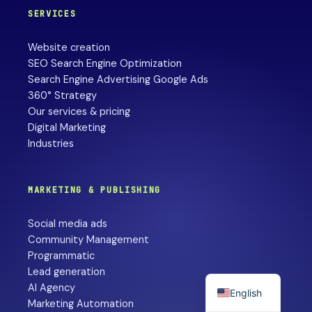
SERVICES
Website creation
SEO Search Engine Optimization
Search Engine Advertising Google Ads
360° Strategy
Our services & pricing
Digital Marketing
Industries
MARKETING & PUBLISHING
Social media ads
Community Management
Programmatic
Lead generation
AI Agency
English
Marketing Automation