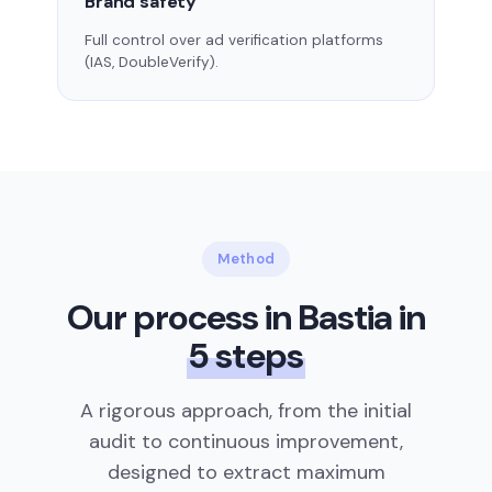
Brand safety
Full control over ad verification platforms
(IAS, DoubleVerify).
Method
Our process in Bastia in
5 steps
A rigorous approach, from the initial
audit to continuous improvement,
designed to extract maximum