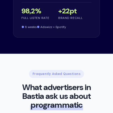
98,2%
+22pt
FULL LISTEN RATE
BRAND RECALL
8 weeks
Adswizz + Spotify
Frequently Asked Questions
What advertisers in
Bastia ask us about
programmatic