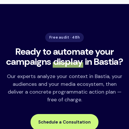
Free audit · 48h
Ready to automate your
campaigns
display
in Bastia?
Our experts analyze your context in Bastia, your
audiences and your media ecosystem, then
deliver a concrete programmatic action plan —
free of charge.
Schedule a Consultation