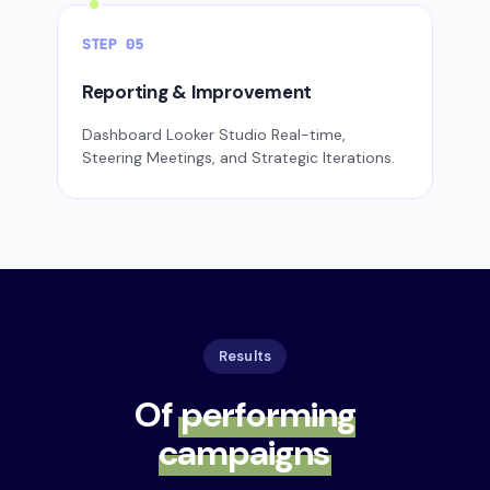
STEP 05
Reporting & Improvement
Dashboard Looker Studio Real-time,
Steering Meetings, and Strategic Iterations.
Results
Of
performing
campaigns