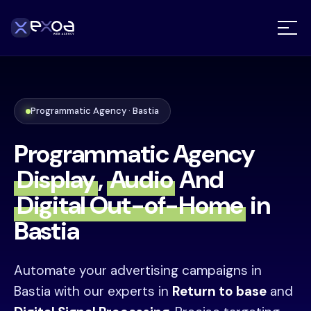
Programmatic Agency · Bastia
Programmatic Agency
Display
,
Audio
And
Digital Out-of-Home
in
Bastia
Automate your advertising campaigns in
Bastia with our experts in
Return to base
and