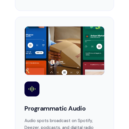
Programmatic Audio
Audio spots broadcast on Spotify,
Deezer, podcasts, and digital radio