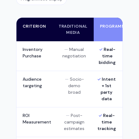
CRITERION
TRADITIONAL
PROGRAMMATIC
MEDIA
Inventory
Manual
Real-
Purchase
negotiation
time
bidding
Audience
Socio-
Intent
targeting
demo
+ 1st
broad
party
data
ROI
Post-
Real-
Measurement
campaign
time
estimates
tracking