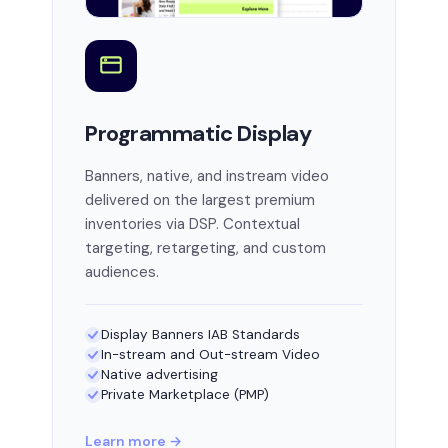
Programmatic Display
Banners, native, and instream video
delivered on the largest premium
inventories via DSP. Contextual
targeting, retargeting, and custom
audiences.
Display Banners IAB Standards
In-stream and Out-stream Video
Native advertising
Private Marketplace (PMP)
Learn more →