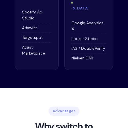
& DATA
Spotify Ad
Studio
Google Analytics
Adswizz
4
Targetspot
Looker Studio
Acast
IAS / DoubleVerify
Marketplace
Nielsen DAR
Advantages
Why switch to