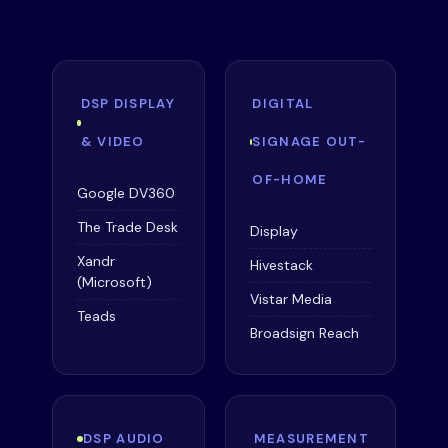
DSP DISPLAY
DIGITAL
& VIDEO
SIGNAGE OUT-
OF-HOME
Google DV360
The Trade Desk
Display
Xandr
Hivestack
(Microsoft)
Vistar Media
Teads
Broadsign Reach
DSP AUDIO
MEASUREMENT