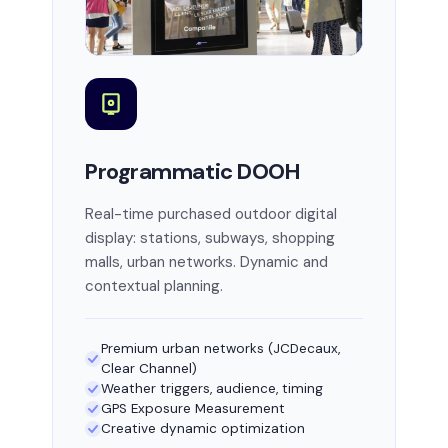
Programmatic DOOH
Real-time purchased outdoor digital
display: stations, subways, shopping
malls, urban networks. Dynamic and
contextual planning.
Premium urban networks (JCDecaux,
Clear Channel)
Weather triggers, audience, timing
GPS Exposure Measurement
Creative dynamic optimization