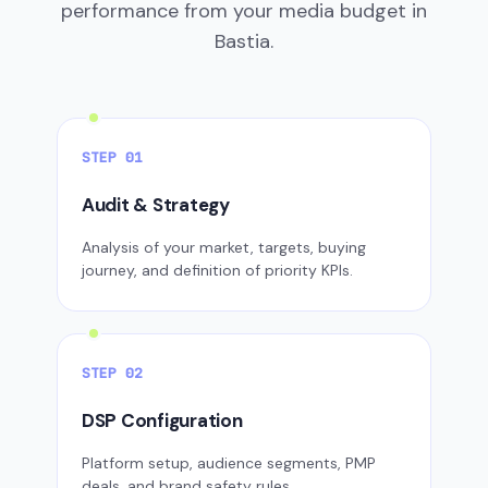
performance from your media budget in
Bastia.
STEP 01
Audit & Strategy
Analysis of your market, targets, buying
journey, and definition of priority KPIs.
STEP 02
DSP Configuration
Platform setup, audience segments, PMP
deals, and brand safety rules.