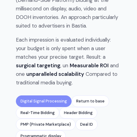
(Demand-Side Platform) bidding at the
millisecond on display, audio, video and
DOOH inventories. An approach particularly
suited to advertisers in Bastia.
Each impression is evaluated individually:
your budget is only spent when a user
matches your precise target. Result: a
surgical targeting
, un
Measurable ROI
and
one
unparalleled scalability
Compared to
traditional media buying.
Digital Signal Processing
Return to base
Real-Time Bidding
Header Bidding
PMP (Private Marketplace)
Deal ID
Programmatic display